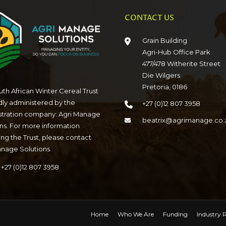
CONTACT US
Grain Building
Agri-Hub Office Park
477/478 Witherite Street
Die Wilgers
Pretoria, 0186
th African Winter Cereal Trust
dly administered by the
+27 (0)12 807 3958
stration company: Agri Manage
beatrix@agrimanage.co.
ns. For more information
ng the Trust, please contact
anage Solutions.
+27 (0)12 807 3958
Home
Who We Are
Funding
Industry R