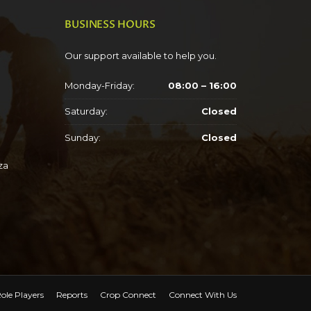
BUSINESS HOURS
Our support available to help you.
Monday-Friday:
08:00 – 16:00
Saturday:
Closed
Sunday:
Closed
za
ole Players
Reports
Crop Connect
Connect With Us