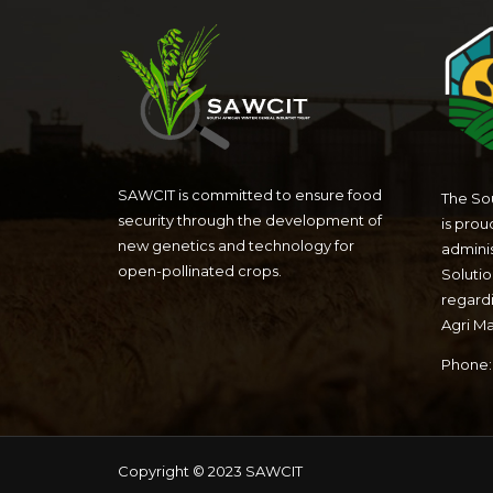
SAWCIT is committed to ensure food
The Sou
security through the development of
is prou
new genetics and technology for
admini
open-pollinated crops.
Solutio
regardi
Agri M
Phone: 
Copyright © 2023 SAWCIT