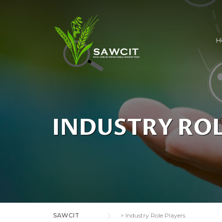
H
INDUSTRY ROL
SAWCIT
>
Industry Role Players