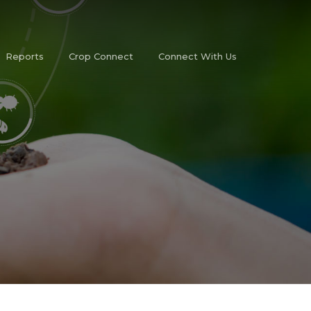
Reports
Crop Connect
Connect With Us