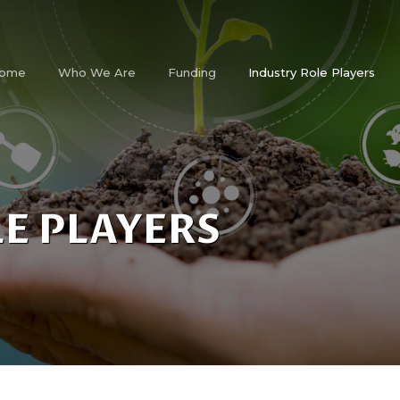
ome
Who We Are
Funding
Industry Role Players
E PLAYERS