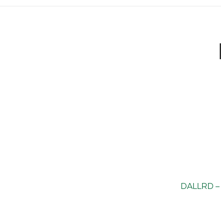
DALLRD – 