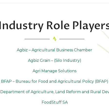
Industry Role Player
Agbiz – Agricultural Business Chamber
Agbiz Grain – (Silo Industry)
Agri Manage Solutions
BFAP – Bureau for Food and Agricultural Policy (BFAP)
Department of Agriculture, Land Reform and Rural D
FoodStuff SA