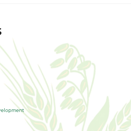
s
evelopment