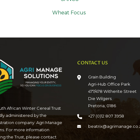
Wheat Focus
CONTACT US
Grain Building
Agri-Hub Office Park
477/478 Witherite Street
Die Wilgers
Pretoria, 0186
th African Winter Cereal Trust
dly administered by the
+27 (0)12 807 3958
stration company: Agri Manage
beatrix@agrimanage.co.
ns. For more information
ng the Trust, please contact