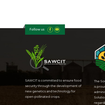
Follow us
SAWCIT is committed to ensure food
The Sou
security through the development of
is prou
new genetics and technology for
admini
open-pollinated crops.
Solutio
regardi