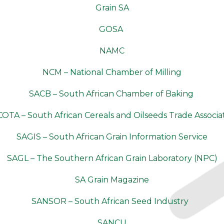
Grain SA
GOSA
NAMC
NCM – National Chamber of Milling
SACB – South African Chamber of Baking
OTA – South African Cereals and Oilseeds Trade Associa
SAGIS – South African Grain Information Service
SAGL – The Southern African Grain Laboratory (NPC)
SA Grain Magazine
SANSOR – South African Seed Industry
SANCU