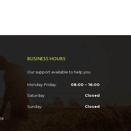
BUSINESS HOURS
Our support available to help you.
Monday-Friday:
08:00 – 16:00
Saturday:
Closed
Sunday:
Closed
za