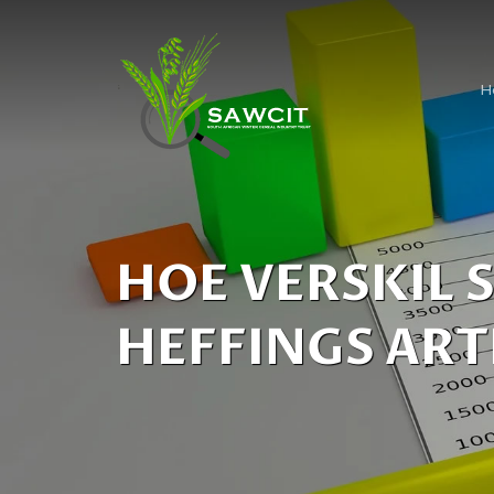
H
HOE VERSKIL 
HEFFINGS ART