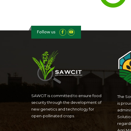
Follow us
SAWCIT is committed to ensure food
The Sou
security through the development of
is prou
new genetics and technology for
admini
open-pollinated crops.
Solutio
regardi
Agri M