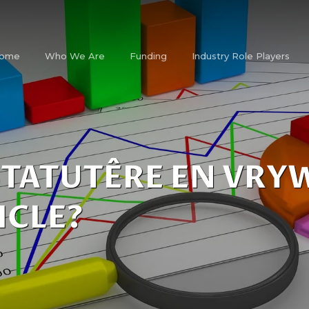
ome
Who We Are
Funding
Industry Role Players
STATUTÊRE EN VRY
ICLE?