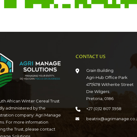
CONTACT US
Grain Building
Agri-Hub Office Park
477/478 Witherite Street
Die Wilgers
Pretoria, 0186
th African Winter Cereal Trust
dly administered by the
+27 (0)12 807 3958
stration company: Agri Manage
beatrix@agrimanage.co.
ns. For more information
ng the Trust, please contact
anage Solutions.