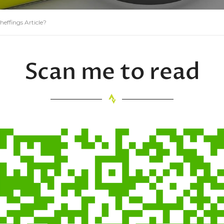
 heffings Article?
Scan me to read