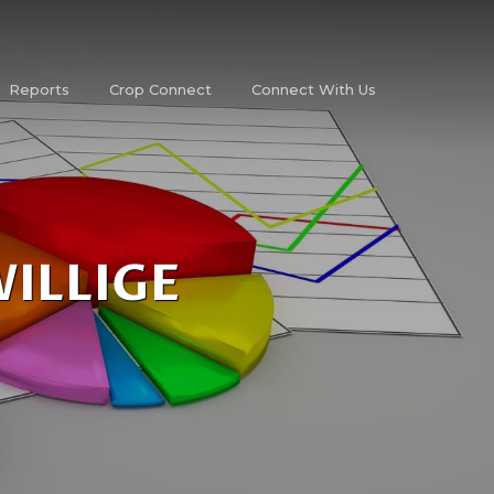
Reports
Crop Connect
Connect With Us
WILLIGE