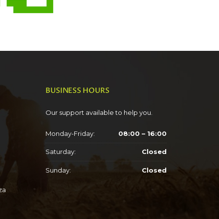
BUSINESS HOURS
Our support available to help you.
Monday-Friday:
08:00 – 16:00
Saturday:
Closed
Sunday:
Closed
za