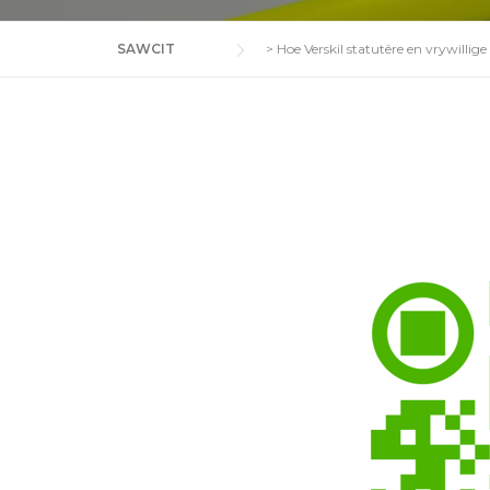
SAWCIT
>
Hoe Verskil statutêre en vrywillige