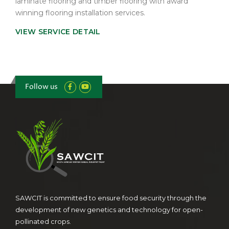
laminate flooring and timber flooring with award
winning flooring installation services.
VIEW SERVICE DETAIL
Follow us
SAWCIT is committed to ensure food security through the
development of new genetics and technology for open-
pollinated crops.