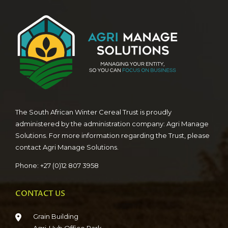
The South African Winter Cereal Trust is proudly
administered by the administration company: Agri Manage
Solutions. For more information regarding the Trust, please
contact Agri Manage Solutions.
Phone: +27 (0)12 807 3958
CONTACT US
Grain Building