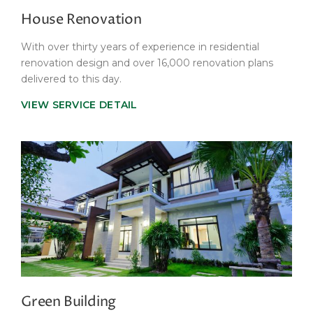
House Renovation
With over thirty years of experience in residential
renovation design and over 16,000 renovation plans
delivered to this day.
VIEW SERVICE DETAIL
Green Building