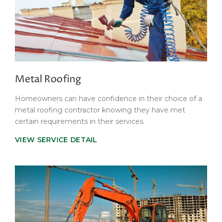
Metal Roofing
Homeowners can have confidence in their choice of a
metal roofing contractor knowing they have met
certain requirements in their services.
VIEW SERVICE DETAIL