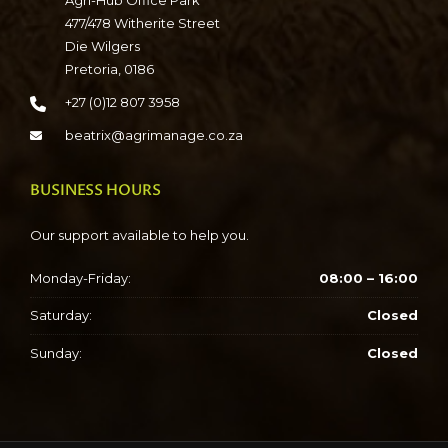
Agri-Hub Office Park
477/478 Witherite Street
Die Wilgers
Pretoria, 0186
+27 (0)12 807 3958
beatrix@agrimanage.co.za
BUSINESS HOURS
Our support available to help you.
Monday-Friday:
08:00 – 16:00
Saturday:
Closed
Sunday:
Closed