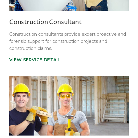
Construction Consultant
Construction consultants provide expert proactive and
forensic support for construction projects and
construction claims.
VIEW SERVICE DETAIL