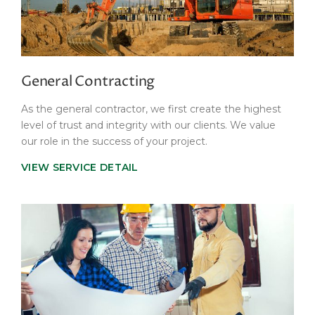
General Contracting
As the general contractor, we first create the highest
level of trust and integrity with our clients. We value
our role in the success of your project.
VIEW SERVICE DETAIL