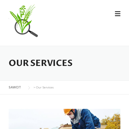
OUR SERVICES
SAWCIT
>
Our Services