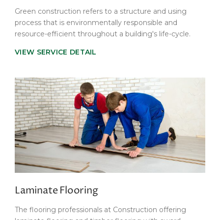
Green construction refers to a structure and using
process that is environmentally responsible and
resource-efficient throughout a building's life-cycle.
VIEW SERVICE DETAIL
Laminate Flooring
The flooring professionals at Construction offering