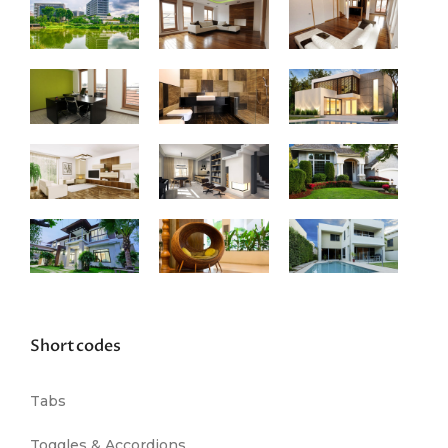
Shortcodes
Tabs
Toggles & Accordions