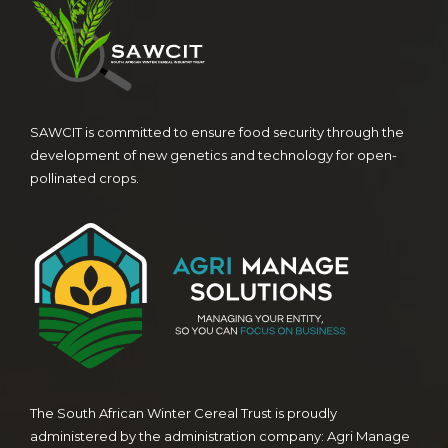
SAWCIT is committed to ensure food security through the
development of new genetics and technology for open-
pollinated crops.
The South African Winter Cereal Trust is proudly
administered by the administration company: Agri Manage