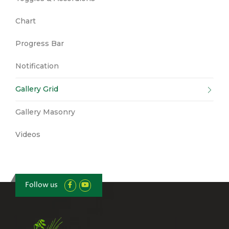
Chart
Progress Bar
Notification
Gallery Grid
Gallery Masonry
Videos
Follow us