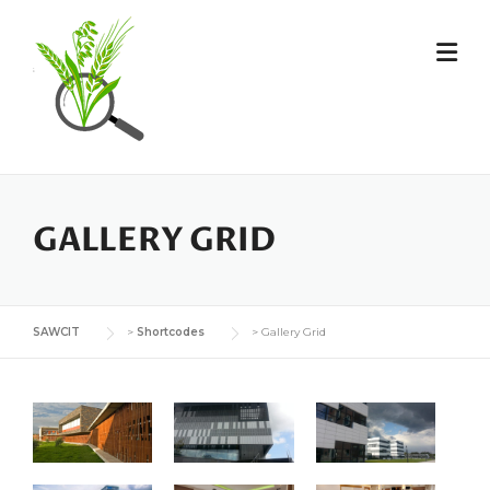
GALLERY GRID
SAWCIT
>
Shortcodes
>
Gallery Grid