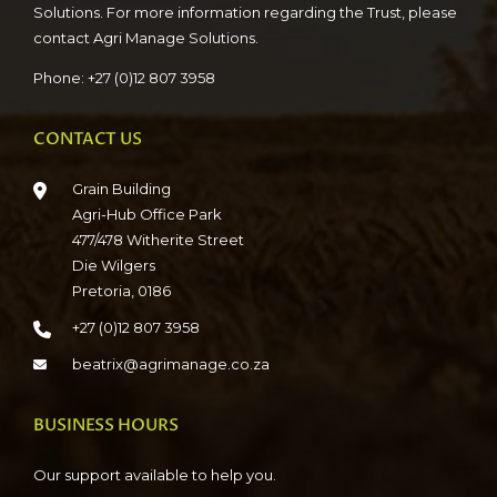
Solutions. For more information regarding the Trust, please
contact Agri Manage Solutions.
Phone: +27 (0)12 807 3958
CONTACT US
Grain Building
Agri-Hub Office Park
477/478 Witherite Street
Die Wilgers
Pretoria, 0186
+27 (0)12 807 3958
beatrix@agrimanage.co.za
BUSINESS HOURS
Our support available to help you.