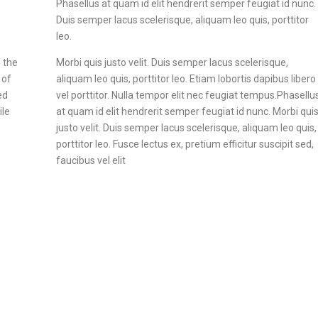
Phasellus at quam id elit hendrerit semper feugiat id nunc.
Duis semper lacus scelerisque, aliquam leo quis, porttitor
leo.
 the
Morbi quis justo velit. Duis semper lacus scelerisque,
 of
aliquam leo quis, porttitor leo. Etiam lobortis dapibus libero
ed
vel porttitor. Nulla tempor elit nec feugiat tempus.Phasellu
ile
at quam id elit hendrerit semper feugiat id nunc. Morbi qui
justo velit. Duis semper lacus scelerisque, aliquam leo quis,
porttitor leo. Fusce lectus ex, pretium efficitur suscipit sed,
faucibus vel elit