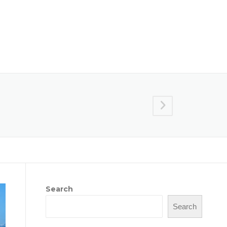
Reports
Crop Connect
Connect With Us
Search
Search