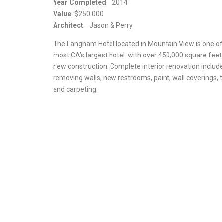
Year Completed
: 2014
Value
: $250.000
Architect
: Jason & Perry
The Langham Hotel located in Mountain View is one of
most CA’s largest hotel with over 450,000 square feet
new construction. Complete interior renovation includ
removing walls, new restrooms, paint, wall coverings, t
and carpeting.