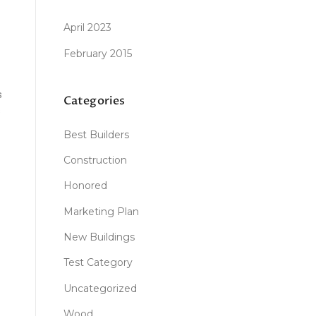
April 2023
February 2015
s
Categories
s
Best Builders
Construction
Honored
Marketing Plan
New Buildings
Test Category
Uncategorized
Wood