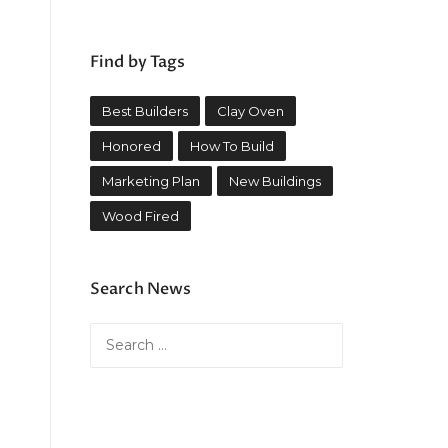
Find by Tags
Best Builders
Clay Oven
Honored
How To Build
Marketing Plan
New Buildings
Wood Fired
Search News