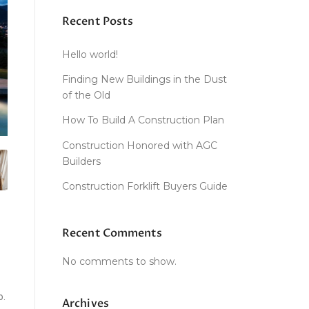
Recent Posts
Hello world!
Finding New Buildings in the Dust
of the Old
How To Build A Construction Plan
Construction Honored with AGC
Builders
Construction Forklift Buyers Guide
Recent Comments
No comments to show.
o.
Archives