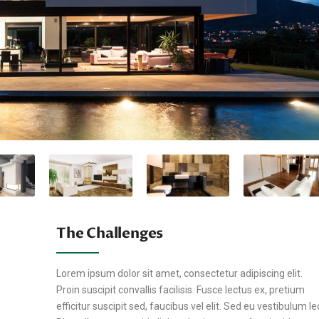
The Challenges
Lorem ipsum dolor sit amet, consectetur adipiscing elit.
Proin suscipit convallis facilisis. Fusce lectus ex, pretium
efficitur suscipit sed, faucibus vel elit. Sed eu vestibulum le