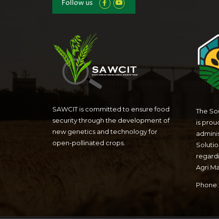
Follow us
SAWCIT is committed to ensure food
The Sou
security through the development of
is prou
new genetics and technology for
admini
open-pollinated crops.
Solutio
regardi
Agri M
Phone: 