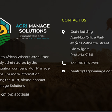
CONTACT US
Grain Building
Agri-Hub Office Park
477/478 Witherite Street
Die Wilgers
Pretoria, 0186
th African Winter Cereal Trust
dly administered by the
+27 (0)12 807 3958
stration company: Agri Manage
beatrix@agrimanage.co.
ns. For more information
ng the Trust, please contact
anage Solutions.
+27 (0)12 807 3958