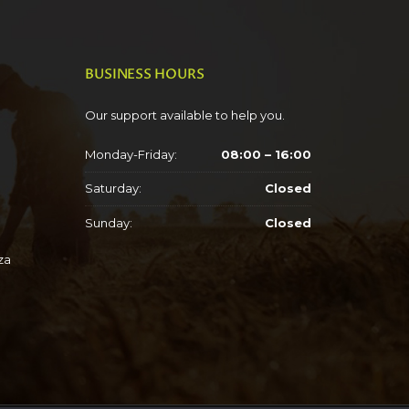
BUSINESS HOURS
Our support available to help you.
Monday-Friday:
08:00 – 16:00
Saturday:
Closed
Sunday:
Closed
za