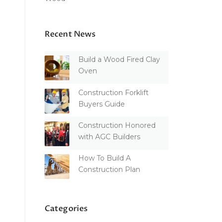
Recent News
Build a Wood Fired Clay
Oven
Construction Forklift
Buyers Guide
Construction Honored
with AGC Builders
How To Build A
Construction Plan
Categories