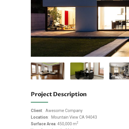
Project Description
Client
: Awesome Company
Location
: Mountain View CA 94043
2
Surface Area
: 450,000 m