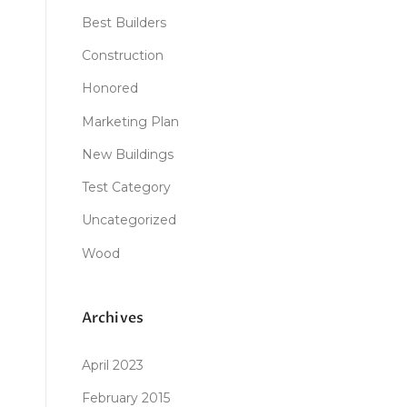
Best Builders
Construction
Honored
Marketing Plan
New Buildings
Test Category
Uncategorized
Wood
Archives
April 2023
February 2015