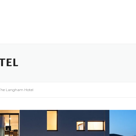
ome
Who We Are
Funding
Industry Role Players
TEL
The Langham Hotel