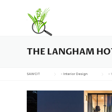
H
THE LANGHAM HO
SAWCIT
>
Interior Design
>