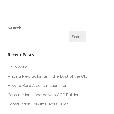
U
I
I
D
L
E
D
”
A
Search
W
O
Search
O
D
F
I
Recent Posts
R
E
Hello world!
D
C
Finding New Buildings in the Dust of the Old
L
A
How To Build A Construction Plan
Y
Construction Honored with AGC Builders
O
V
Construction Forklift Buyers Guide
E
N