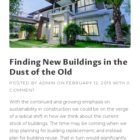
Finding New Buildings in the
Dust of the Old
POSTED BY
ADMIN
ON
FEBRUARY 12, 2015
WITH
0
COMMENT
With the continued and growing emphasis on
sustainability in construction we could be on the verge
of a radical shift in how we think about the current
stock of buildings. The time may be coming when we
stop planning for building replacement, and instead
plan for building reuse. That in turn would significantly