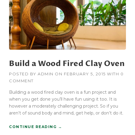
R
U
C
T
I
O
N
F
O
R
Build a Wood Fired Clay Oven
K
L
I
POSTED BY
ADMIN
ON
FEBRUARY 5, 2015
WITH
0
F
COMMENT
T
B
Building a wood fired clay oven is a fun project and
U
when you get done you’ll have fun using it too. It is
Y
however a moderately challenging project. So if you
E
aren’t of sound body and mind, get help, or don’t do it.
R
S
“
CONTINUE READING
→
G
B
U