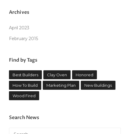
Archives
April 2023
February 2015
Find by Tags
Best Builders
Clay Oven
Honored
How To Build
Marketing Plan
New Buildings
Wood Fired
Search News
Search