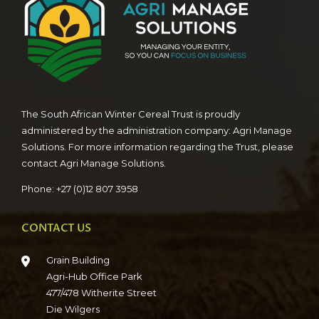
The South African Winter Cereal Trust is proudly
administered by the administration company: Agri Manage
Solutions. For more information regarding the Trust, please
contact Agri Manage Solutions.
Phone: +27 (0)12 807 3958
CONTACT US
Grain Building
Agri-Hub Office Park
477/478 Witherite Street
Die Wilgers