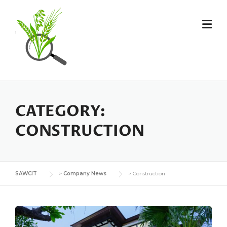
Skip
to
content
CATEGORY:
CONSTRUCTION
SAWCIT
>
Company News
>
Construction