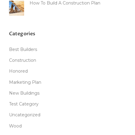
How To Build A Construction Plan
Categories
Best Builders
Construction
Honored
Marketing Plan
New Buildings
Test Category
Uncategorized
Wood