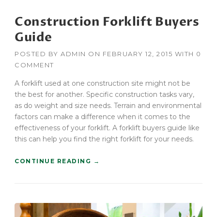
N
Construction Forklift Buyers
O
R
Guide
E
D
POSTED BY
ADMIN
ON
FEBRUARY 12, 2015
WITH
0
W
COMMENT
I
T
A forklift used at one construction site might not be
H
the best for another. Specific construction tasks vary,
A
as do weight and size needs. Terrain and environmental
G
C
factors can make a difference when it comes to the
B
effectiveness of your forklift. A forklift buyers guide like
U
this can help you find the right forklift for your needs.
I
L
“
CONTINUE READING
→
D
C
E
O
R
N
S
S
”
T