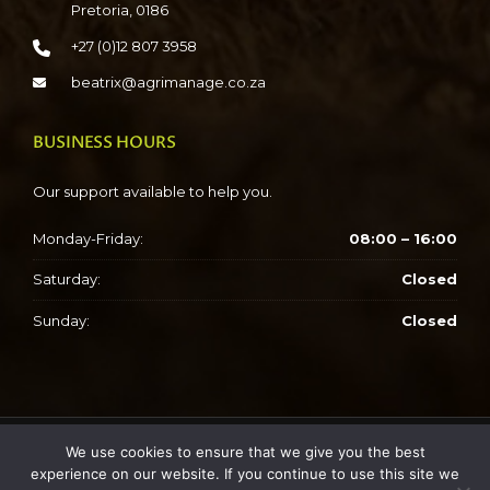
Pretoria, 0186
+27 (0)12 807 3958
beatrix@agrimanage.co.za
BUSINESS HOURS
Our support available to help you.
Monday-Friday:
08:00 – 16:00
Saturday:
Closed
Sunday:
Closed
We use cookies to ensure that we give you the best
Copyright © 2023 SAWCIT
experience on our website. If you continue to use this site we