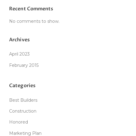
”
Recent Comments
No comments to show.
Archives
April 2023
February 2015
Categories
Best Builders
Construction
Honored
Marketing Plan