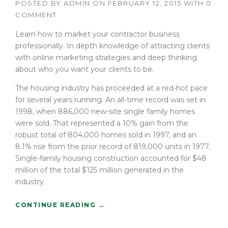
POSTED BY
ADMIN
ON
FEBRUARY 12, 2015
WITH
0
I
COMMENT
N
T
Learn how to market your contractor business
H
professionally. In depth knowledge of attracting clients
E
with online marketing strategies and deep thinking
D
U
about who you want your clients to be.
S
The housing industry has proceeded at a red-hot pace
T
O
for several years running. An all-time record was set in
F
1998, when 886,000 new-site single family homes
T
were sold. That represented a 10% gain from the
H
robust total of 804,000 homes sold in 1997, and an
E
8.1% rise from the prior record of 819,000 units in 1977.
O
Single-family housing construction accounted for $48
L
million of the total $125 million generated in the
D
”
industry.
“
CONTINUE READING
→
H
O