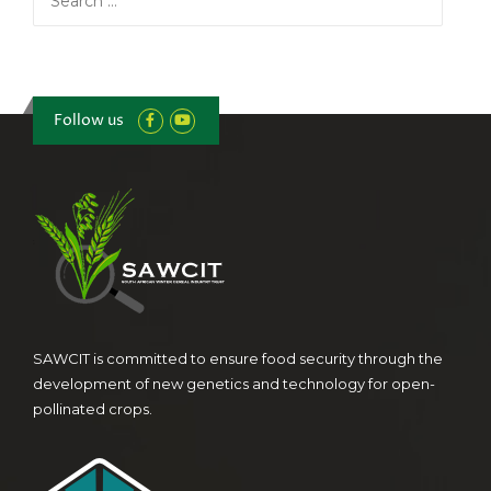
for:
Follow us
SAWCIT is committed to ensure food security through the
development of new genetics and technology for open-
pollinated crops.