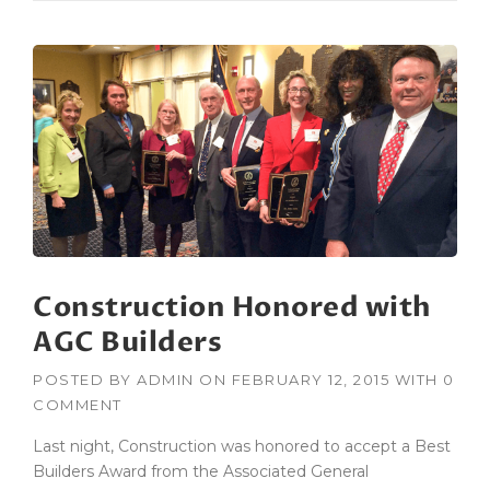
W
T
O
B
U
I
L
D
A
C
O
N
S
Construction Honored with
T
R
AGC Builders
U
C
POSTED BY
ADMIN
ON
FEBRUARY 12, 2015
WITH
0
T
COMMENT
I
O
Last night, Construction was honored to accept a Best
N
Builders Award from the Associated General
P