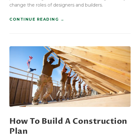
change the roles of designers and builders.
“
CONTINUE READING
→
F
I
N
D
I
N
G
N
E
W
B
U
I
L
D
How To Build A Construction
I
N
Plan
G
S