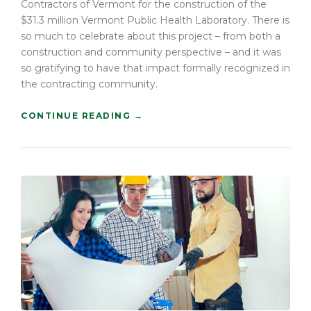
Contractors of Vermont for the construction of the
L
A
$31.3 million Vermont Public Health Laboratory. There is
N
so much to celebrate about this project – from both a
”
construction and community perspective – and it was
so gratifying to have that impact formally recognized in
the contracting community.
“
CONTINUE READING
→
C
O
N
S
T
R
U
C
T
I
O
N
H
O