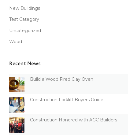
New Buildings
Test Category
Uncategorized
Wood
Recent News
Build a Wood Fired Clay Oven
Construction Forklift Buyers Guide
Construction Honored with AGC Builders