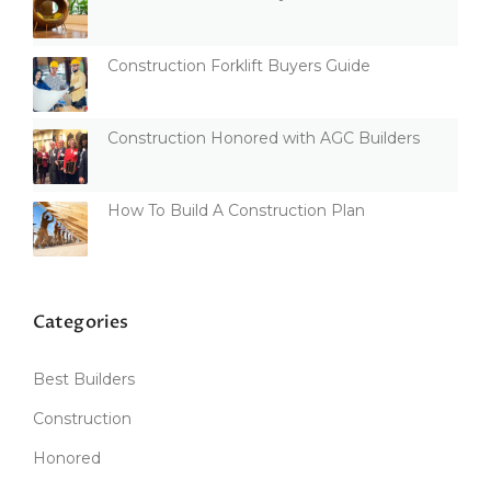
Construction Forklift Buyers Guide
Construction Honored with AGC Builders
How To Build A Construction Plan
Categories
Best Builders
Construction
Honored