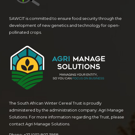
SAWCIT is committed to ensure food security through the
development of new genetics and technology for open-
pollinated crops.
The South African Winter Cereal Trust is proudly
administered by the administration company: Agri Manage
Solutions. For more information regarding the Trust, please
contact Agri Manage Solutions.
Phone: +27 (0)12 807 3958