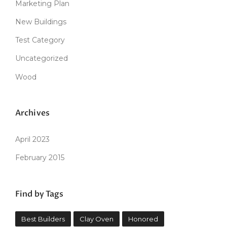
Marketing Plan
New Buildings
Test Category
Uncategorized
Wood
Archives
April 2023
February 2015
Find by Tags
Best Builders
Clay Oven
Honored