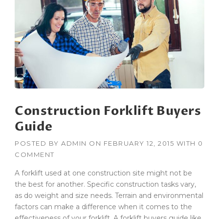
R
U
C
T
I
O
N
H
O
N
Construction Forklift Buyers
O
R
Guide
E
D
POSTED BY
ADMIN
ON
FEBRUARY 12, 2015
WITH
0
W
COMMENT
I
T
A forklift used at one construction site might not be
H
the best for another. Specific construction tasks vary,
A
as do weight and size needs. Terrain and environmental
G
C
factors can make a difference when it comes to the
B
effectiveness of your forklift. A forklift buyers guide like