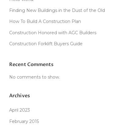
D
C
Finding New Buildings in the Dust of the Old
L
A
How To Build A Construction Plan
Y
Construction Honored with AGC Builders
O
V
Construction Forklift Buyers Guide
E
N
”
Recent Comments
No comments to show.
Archives
April 2023
February 2015