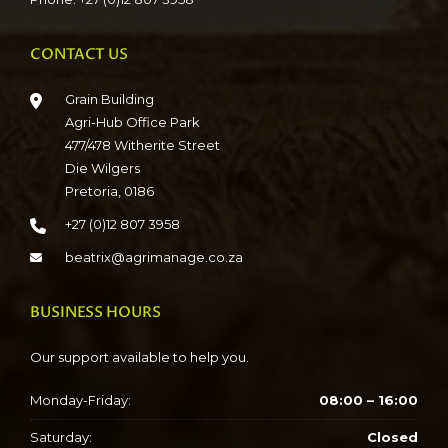
CONTACT US
Grain Building
Agri-Hub Office Park
477/478 Witherite Street
Die Wilgers
Pretoria, 0186
+27 (0)12 807 3958
beatrix@agrimanage.co.za
BUSINESS HOURS
Our support available to help you.
Monday-Friday:
08:00 – 16:00
Saturday:
Closed