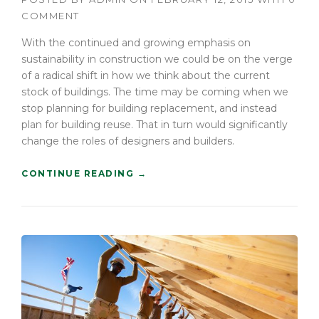
COMMENT
With the continued and growing emphasis on
sustainability in construction we could be on the verge
of a radical shift in how we think about the current
stock of buildings. The time may be coming when we
stop planning for building replacement, and instead
plan for building reuse. That in turn would significantly
change the roles of designers and builders.
“
CONTINUE READING
→
F
I
N
D
I
N
G
N
E
W