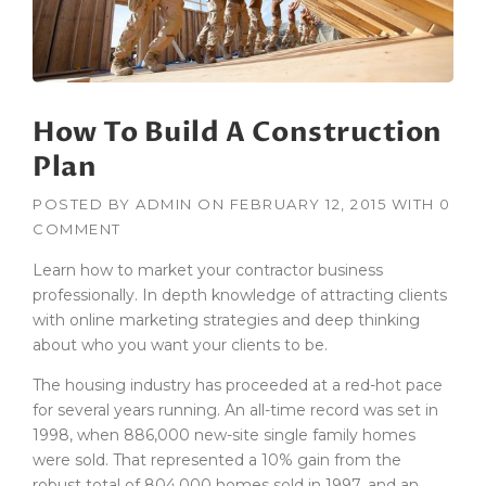
B
U
I
L
D
How To Build A Construction
I
N
Plan
G
S
POSTED BY
ADMIN
ON
FEBRUARY 12, 2015
WITH
0
I
COMMENT
N
T
Learn how to market your contractor business
H
professionally. In depth knowledge of attracting clients
E
with online marketing strategies and deep thinking
D
U
about who you want your clients to be.
S
The housing industry has proceeded at a red-hot pace
T
O
for several years running. An all-time record was set in
F
1998, when 886,000 new-site single family homes
T
were sold. That represented a 10% gain from the
H
robust total of 804,000 homes sold in 1997, and an