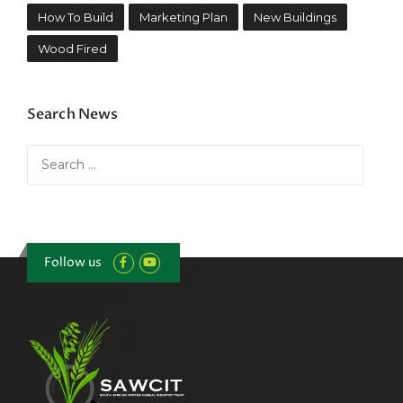
How To Build
Marketing Plan
New Buildings
Wood Fired
Search News
Search
for:
Follow us