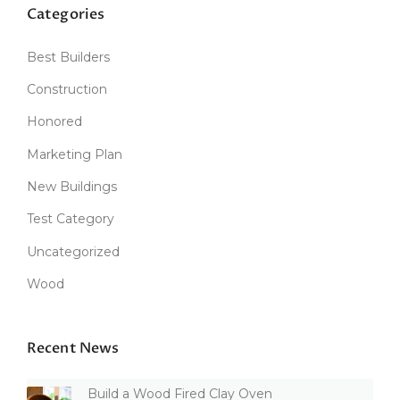
Categories
Best Builders
Construction
Honored
Marketing Plan
New Buildings
Test Category
Uncategorized
Wood
Recent News
Build a Wood Fired Clay Oven