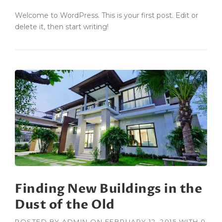
Welcome to WordPress. This is your first post. Edit or
delete it, then start writing!
Finding New Buildings in the
Dust of the Old
POSTED BY
ADMIN
ON
FEBRUARY 12, 2015
WITH
0