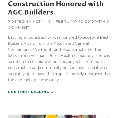
Construction Honored with
T
R
AGC Builders
U
C
POSTED BY
ADMIN
ON
FEBRUARY 12, 2015
WITH
0
T
COMMENT
I
O
Last night, Construction was honored to accept a Best
N
Builders Award from the Associated General
P
Contractors of Vermont for the construction of the
L
A
$31.3 million Vermont Public Health Laboratory. There is
N
so much to celebrate about this project – from both a
”
construction and community perspective – and it was
so gratifying to have that impact formally recognized in
the contracting community.
“
CONTINUE READING
→
C
O
N
S
T