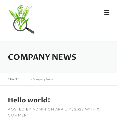
Skip
to
content
COMPANY NEWS
SAWCIT
>
Company News
Hello world!
POSTED BY
ADMIN
ON
APRIL 14, 2023
WITH
0
COMMENT