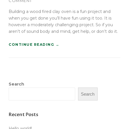
COMMENT
T
B
Building a wood fired clay oven is a fun project and
U
when you get done you’ll have fun using it too. It is
Y
however a moderately challenging project. So if you
E
aren’t of sound body and mind, get help, or don’t do it.
R
S
“
CONTINUE READING
→
G
B
U
U
I
I
D
L
E
D
”
A
Search
W
O
Search
O
D
F
I
Recent Posts
R
E
Hello world!