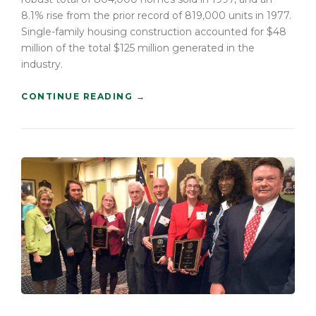
E
8.1% rise from the prior record of 819,000 units in 1977.
O
Single-family housing construction accounted for $48
L
million of the total $125 million generated in the
D
”
industry.
“
CONTINUE READING
→
H
O
W
T
O
B
U
I
L
D
A
C
O
N
S