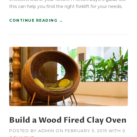
U
this can help you find the right forklift for your needs.
I
L
“
CONTINUE READING
→
D
C
E
O
R
N
S
S
”
T
R
U
C
T
I
O
N
F
O
R
Build a Wood Fired Clay Oven
K
L
I
POSTED BY
ADMIN
ON
FEBRUARY 5, 2015
WITH
0
F