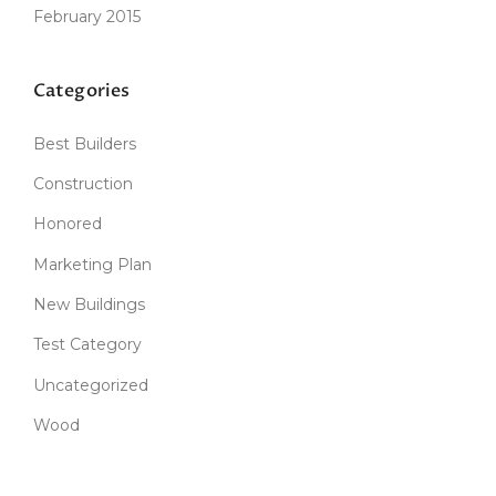
February 2015
Categories
Best Builders
Construction
Honored
Marketing Plan
New Buildings
Test Category
Uncategorized
Wood