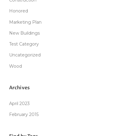
Honored
Marketing Plan
New Buildings
Test Category
Uncategorized
Wood
Archives
April 2023
February 2015