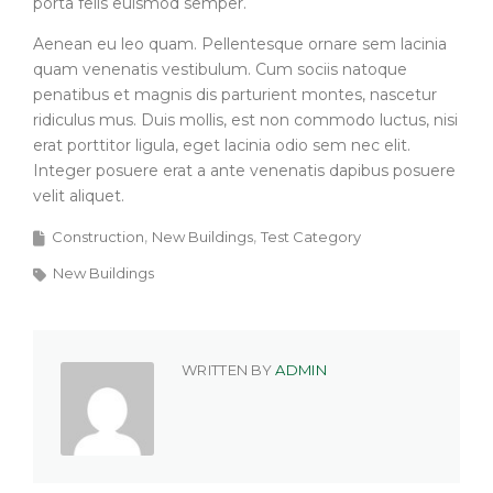
porta felis euismod semper.
Aenean eu leo quam. Pellentesque ornare sem lacinia
quam venenatis vestibulum. Cum sociis natoque
penatibus et magnis dis parturient montes, nascetur
ridiculus mus. Duis mollis, est non commodo luctus, nisi
erat porttitor ligula, eget lacinia odio sem nec elit.
Integer posuere erat a ante venenatis dapibus posuere
velit aliquet.
Construction
New Buildings
Test Category
New Buildings
WRITTEN BY
ADMIN