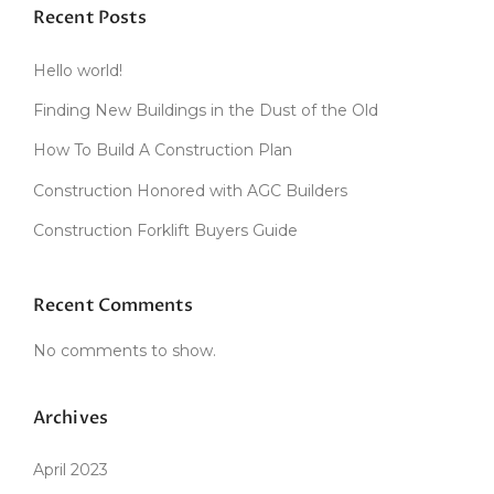
Recent Posts
Hello world!
Finding New Buildings in the Dust of the Old
How To Build A Construction Plan
Construction Honored with AGC Builders
Construction Forklift Buyers Guide
Recent Comments
No comments to show.
Archives
April 2023