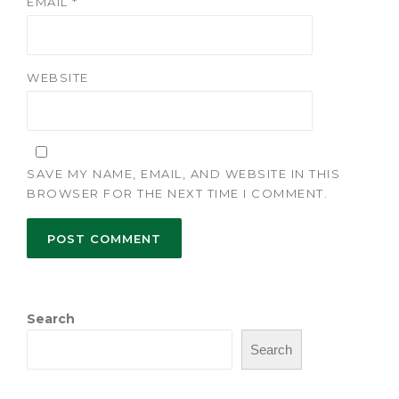
EMAIL
*
WEBSITE
SAVE MY NAME, EMAIL, AND WEBSITE IN THIS
BROWSER FOR THE NEXT TIME I COMMENT.
Search
Search