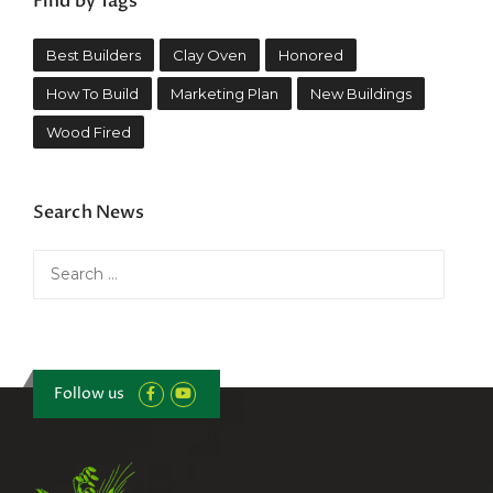
Find by Tags
Best Builders
Clay Oven
Honored
How To Build
Marketing Plan
New Buildings
Wood Fired
Search News
Search
for:
Follow us