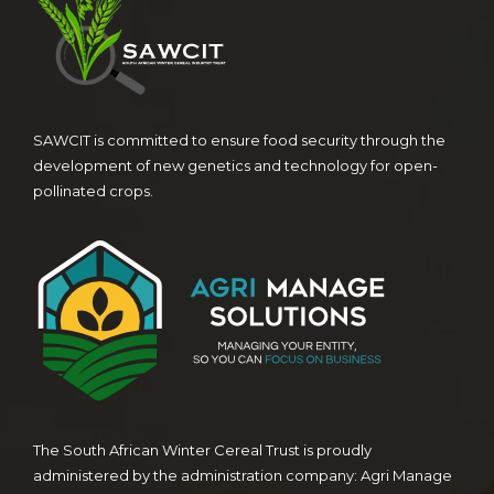
SAWCIT is committed to ensure food security through the
development of new genetics and technology for open-
pollinated crops.
The South African Winter Cereal Trust is proudly
administered by the administration company: Agri Manage