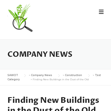
Skip
to
content
COMPANY NEWS
SAWCIT
>
Company News
>
Construction
>
Test
Category
>
Finding New Buildings in the Dust of the Old
Finding New Buildings
in the Dust of the Old