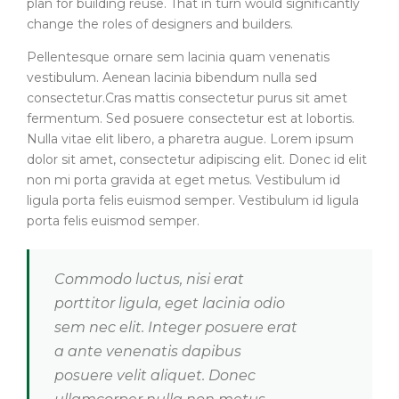
plan for building reuse. That in turn would significantly
change the roles of designers and builders.
Pellentesque ornare sem lacinia quam venenatis
vestibulum. Aenean lacinia bibendum nulla sed
consectetur.Cras mattis consectetur purus sit amet
fermentum. Sed posuere consectetur est at lobortis.
Nulla vitae elit libero, a pharetra augue. Lorem ipsum
dolor sit amet, consectetur adipiscing elit. Donec id elit
non mi porta gravida at eget metus. Vestibulum id
ligula porta felis euismod semper. Vestibulum id ligula
porta felis euismod semper.
Commodo luctus, nisi erat
porttitor ligula, eget lacinia odio
sem nec elit. Integer posuere erat
a ante venenatis dapibus
posuere velit aliquet. Donec