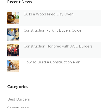
Recent News
Build a Wood Fired Clay Oven
Construction Forklift Buyers Guide
Construction Honored with AGC Builders
How To Build A Construction Plan
Categories
Best Builders
Construction