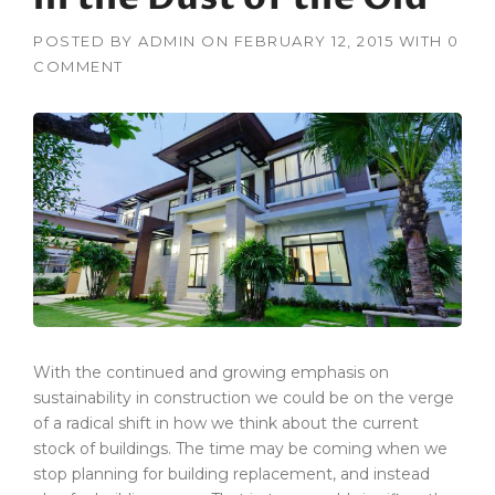
POSTED BY
ADMIN
ON
FEBRUARY 12, 2015
WITH
0
COMMENT
With the continued and growing emphasis on
sustainability in construction we could be on the verge
of a radical shift in how we think about the current
stock of buildings. The time may be coming when we
stop planning for building replacement, and instead