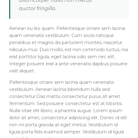
ullamcorper nulla non metus
auctor fringilla.
Aenean eu leo quam. Pellentesque ornare sem lacinia
quam venenatis vestibulum. Cum sociis natoque
penatibus et magnis dis parturient montes, nascetur
ridiculus mus. Duis mollis, est non commodo luctus, nisi
erat porttitor ligula, eget lacinia odio sem nec elit.
Integer posuere erat a ante venenatis dapibus posuere
velit aliquet.
Pellentesque ornare sem lacinia quam venenatis
vestibulum. Aenean lacinia bibendum nulla sed
consectetur.Cras mattis consectetur purus sit amet
fermentum. Sed posuere consectetur est at lobortis.
Nulla vitae elit libero, a pharetra augue. Lorem ipsum
dolor sit amet, consectetur adipiscing elit. Donec id elit
non mi porta gravida at eget metus. Vestibulum id
ligula porta felis euismod semper. Vestibulum id ligula