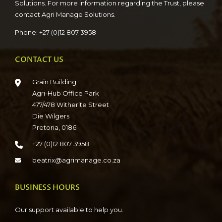
Solutions. For more information regarding the Trust, please
contact Agri Manage Solutions.
Phone: +27 (0)12 807 3958
CONTACT US
Grain Building
Agri-Hub Office Park
477/478 Witherite Street
Die Wilgers
Pretoria, 0186
+27 (0)12 807 3958
beatrix@agrimanage.co.za
BUSINESS HOURS
Our support available to help you.