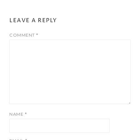
LEAVE A REPLY
COMMENT
*
NAME
*