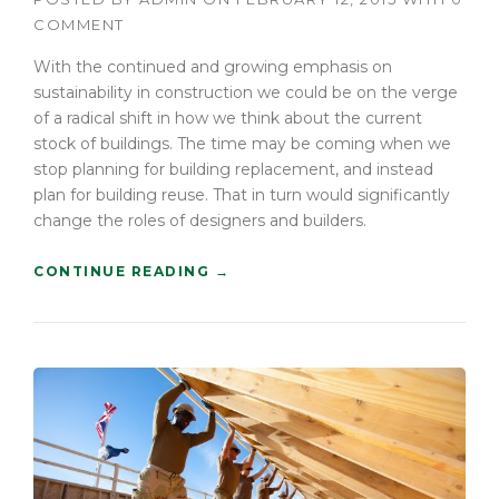
COMMENT
With the continued and growing emphasis on
sustainability in construction we could be on the verge
of a radical shift in how we think about the current
stock of buildings. The time may be coming when we
stop planning for building replacement, and instead
plan for building reuse. That in turn would significantly
change the roles of designers and builders.
“
CONTINUE READING
→
F
I
N
D
I
N
G
N
E
W