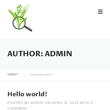
Skip
to
content
AUTHOR:
ADMIN
SAWCIT
>
Articles by: admin
Hello world!
POSTED BY
ADMIN
ON
APRIL 14, 2023
WITH
0
COMMENT