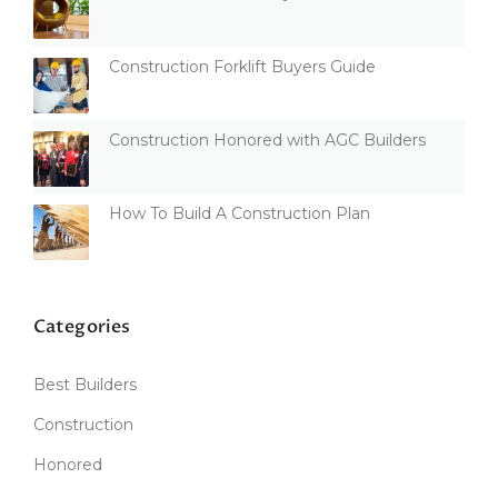
Construction Forklift Buyers Guide
Construction Honored with AGC Builders
How To Build A Construction Plan
Categories
Best Builders
Construction
Honored