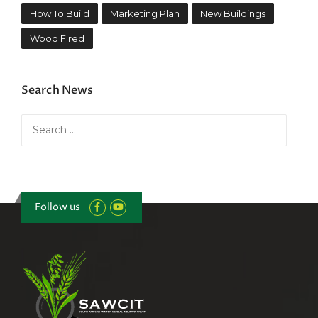
How To Build
Marketing Plan
New Buildings
Wood Fired
Search News
Search
for:
Follow us