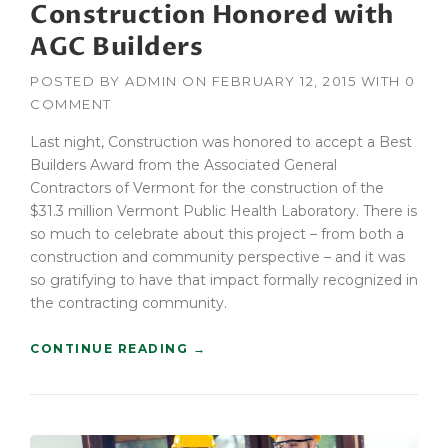
Construction Honored with
T
R
AGC Builders
U
C
POSTED BY
ADMIN
ON
FEBRUARY 12, 2015
WITH
0
T
COMMENT
I
O
Last night, Construction was honored to accept a Best
N
Builders Award from the Associated General
P
Contractors of Vermont for the construction of the
L
A
$31.3 million Vermont Public Health Laboratory. There is
N
so much to celebrate about this project – from both a
”
construction and community perspective – and it was
so gratifying to have that impact formally recognized in
the contracting community.
“
CONTINUE READING
→
C
O
N
S
T