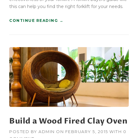
U
this can help you find the right forklift for your needs.
I
L
“
CONTINUE READING
→
D
C
E
O
R
N
S
S
”
T
R
U
C
T
I
O
N
F
O
R
Build a Wood Fired Clay Oven
K
L
I
POSTED BY
ADMIN
ON
FEBRUARY 5, 2015
WITH
0
F