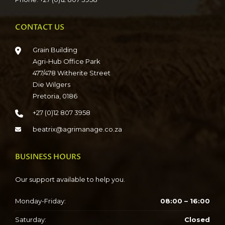
CONTACT US
Grain Building
Agri-Hub Office Park
477/478 Witherite Street
Die Wilgers
Pretoria, 0186
+27 (0)12 807 3958
beatrix@agrimanage.co.za
BUSINESS HOURS
Our support available to help you.
Monday-Friday:
08:00 – 16:00
Saturday:
Closed