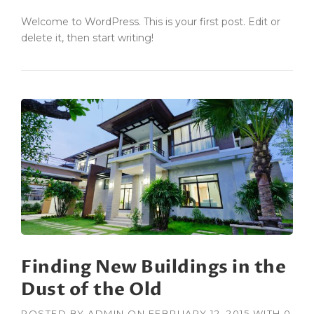
Welcome to WordPress. This is your first post. Edit or
delete it, then start writing!
Finding New Buildings in the
Dust of the Old
POSTED BY
ADMIN
ON
FEBRUARY 12, 2015
WITH
0