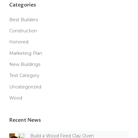
Categories
Best Builders
Construction
Honored
Marketing Plan
New Buildings
Test Category
Uncategorized
Wood
Recent News
Build a Wood Fired Clay Oven