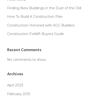
D
C
Finding New Buildings in the Dust of the Old
L
A
How To Build A Construction Plan
Y
Construction Honored with AGC Builders
O
V
Construction Forklift Buyers Guide
E
N
”
Recent Comments
No comments to show.
Archives
April 2023
February 2015