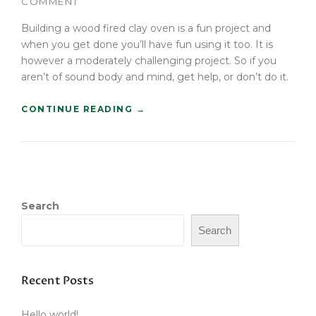
COMMENT
T
B
Building a wood fired clay oven is a fun project and
U
when you get done you’ll have fun using it too. It is
Y
however a moderately challenging project. So if you
E
aren’t of sound body and mind, get help, or don’t do it.
R
S
“
CONTINUE READING
→
G
B
U
U
I
I
D
L
E
D
”
A
Search
W
O
Search
O
D
F
I
Recent Posts
R
E
Hello world!