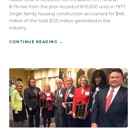
E
8.1% rise from the prior record of 819,000 units in 1977.
O
Single-family housing construction accounted for $48
L
million of the total $125 million generated in the
D
”
industry.
“
CONTINUE READING
→
H
O
W
T
O
B
U
I
L
D
A
C
O
N
S