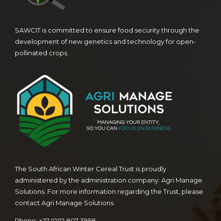
SAWCIT is committed to ensure food security through the
development of new genetics and technology for open-
pollinated crops.
The South African Winter Cereal Trust is proudly
administered by the administration company: Agri Manage
Solutions. For more information regarding the Trust, please
contact Agri Manage Solutions.
Phone: +27 (0)12 807 3958