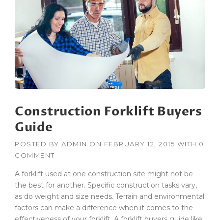
R
U
C
T
I
O
N
H
O
N
Construction Forklift Buyers
O
R
Guide
E
D
POSTED BY
ADMIN
ON
FEBRUARY 12, 2015
WITH
0
W
COMMENT
I
T
A forklift used at one construction site might not be
H
the best for another. Specific construction tasks vary,
A
as do weight and size needs. Terrain and environmental
G
C
factors can make a difference when it comes to the
B
effectiveness of your forklift. A forklift buyers guide like