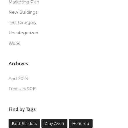
Marketing Plan
New Buildings
Test Category
Uncategorized
Wood
Archives
April 2023
February 2015
Find by Tags
Best Builders
Clay Oven
Honored