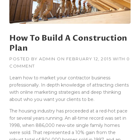
B
U
I
L
D
How To Build A Construction
I
N
Plan
G
S
POSTED BY
ADMIN
ON
FEBRUARY 12, 2015
WITH
0
I
COMMENT
N
T
Learn how to market your contractor business
H
professionally. In depth knowledge of attracting clients
E
with online marketing strategies and deep thinking
D
U
about who you want your clients to be.
S
The housing industry has proceeded at a red-hot pace
T
O
for several years running. An all-time record was set in
F
1998, when 886,000 new-site single family homes
T
were sold. That represented a 10% gain from the
H
robust total of 804,000 homes sold in 1997, and an