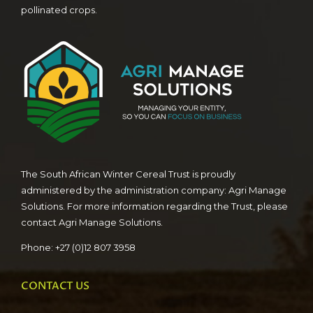
pollinated crops.
The South African Winter Cereal Trust is proudly
administered by the administration company: Agri Manage
Solutions. For more information regarding the Trust, please
contact Agri Manage Solutions.
Phone: +27 (0)12 807 3958
CONTACT US