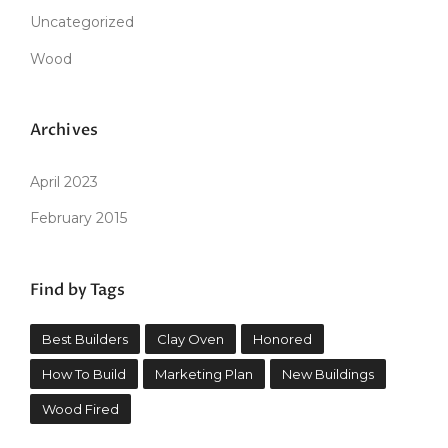
Uncategorized
Wood
Archives
April 2023
February 2015
Find by Tags
Best Builders
Clay Oven
Honored
How To Build
Marketing Plan
New Buildings
Wood Fired