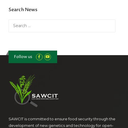
Search News
Search
for:
Follow us
SAWCIT is committed to ensure food security through the
development of new genetics and technology for open-