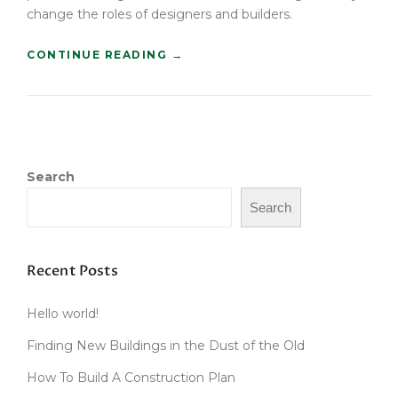
change the roles of designers and builders.
“
CONTINUE READING
→
F
I
N
D
I
N
Search
G
N
Search
E
W
B
U
Recent Posts
I
L
Hello world!
D
I
Finding New Buildings in the Dust of the Old
N
G
How To Build A Construction Plan
S