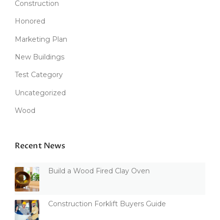
Construction
Honored
Marketing Plan
New Buildings
Test Category
Uncategorized
Wood
Recent News
Build a Wood Fired Clay Oven
Construction Forklift Buyers Guide