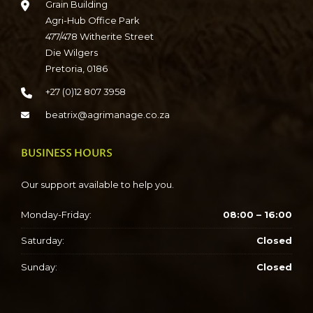
Grain Building
Agri-Hub Office Park
477/478 Witherite Street
Die Wilgers
Pretoria, 0186
+27 (0)12 807 3958
beatrix@agrimanage.co.za
BUSINESS HOURS
Our support available to help you.
Monday-Friday:
08:00 – 16:00
Saturday:
Closed
Sunday:
Closed