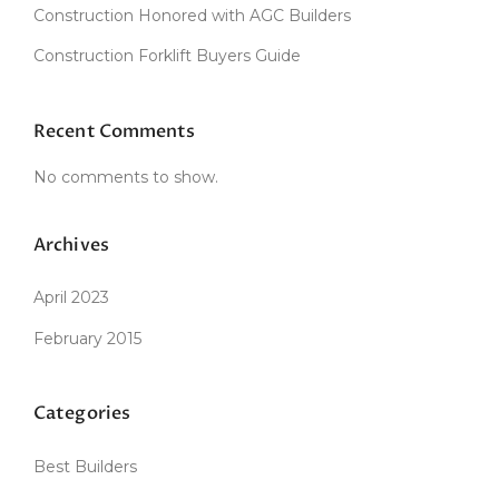
Construction Honored with AGC Builders
I
N
Construction Forklift Buyers Guide
T
H
E
D
Recent Comments
U
S
No comments to show.
T
O
F
Archives
T
H
April 2023
E
O
February 2015
L
D
”
Categories
Best Builders