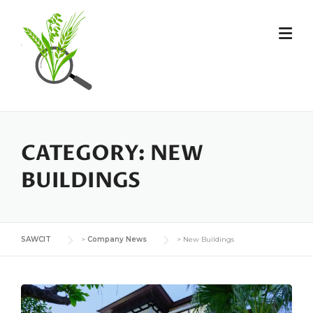
Skip
to
content
CATEGORY:
NEW
BUILDINGS
SAWCIT
>
Company News
>
New Buildings