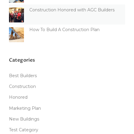
Construction Honored with AGC Builders
How To Build A Construction Plan
Categories
Best Builders
Construction
Honored
Marketing Plan
New Buildings
Test Category