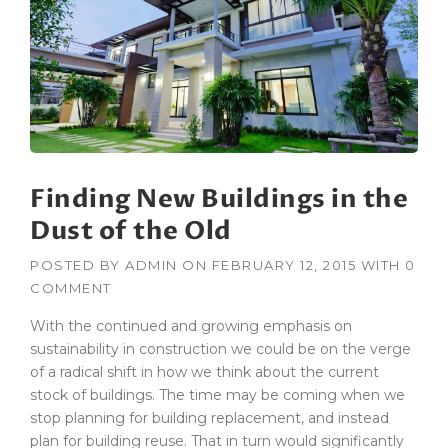
Finding New Buildings in the
Dust of the Old
POSTED BY
ADMIN
ON
FEBRUARY 12, 2015
WITH
0
COMMENT
With the continued and growing emphasis on
sustainability in construction we could be on the verge
of a radical shift in how we think about the current
stock of buildings. The time may be coming when we
stop planning for building replacement, and instead
plan for building reuse. That in turn would significantly